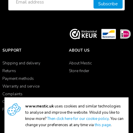
Subscribe
SUPPORT
ABOUT US
Shipping and delivery
About Mestic
Returns
Store finder
Payment methods
Warranty and service
Complaints
Contact
www.mestic.uk
uses cookies and similar technologies
FAQ
to analyse and improve the website. Would you like to
know more?
Then click here for our cookie policy
. You can
change your preferences at any time via
this page
.