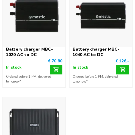
Battery charger MBC-
Battery charger MBC-
1020 AC to DC
1040 AC to DC
€ 70,80
€ 126,-
In stock
In stock
Ordered before 1 PM, delivered
Ordered before 1 PM, delivered
tomorrow*
tomorrow*