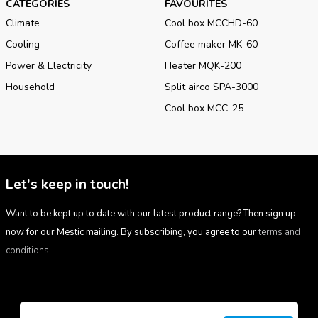
CATEGORIES
FAVOURITES
Climate
Cool box MCCHD-60
Cooling
Coffee maker MK-60
Power & Electricity
Heater MQK-200
Household
Split airco SPA-3000
Cool box MCC-25
Let's keep in touch!
Want to be kept up to date with our latest product range? Then sign up
now for our Mestic mailing. By subscribing, you agree to our
terms and
conditions.