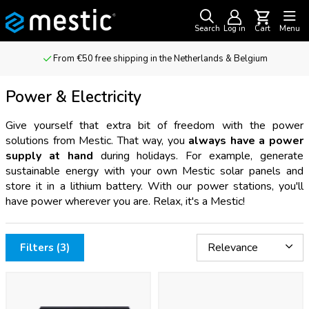
Search
Log in
Cart
Menu
From €50 free shipping in the Netherlands & Belgium
Power & Electricity
Give yourself that extra bit of freedom with the power
solutions from Mestic. That way, you
always have a power
supply at hand
during holidays. For example, generate
sustainable energy with your own Mestic solar panels and
store it in a lithium battery. With our power stations, you'll
have power wherever you are. Relax, it's a Mestic!
Filters (3)