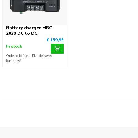
Battery charger MBC-
2030 DC to DC
€ 159,95
In stock
Ordered before 1 PM, delivered
tomorrow*