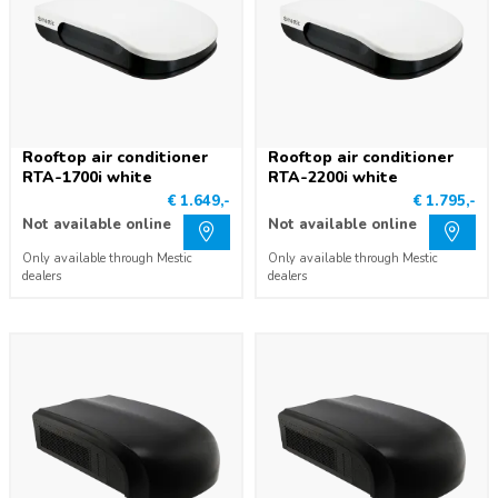
Rooftop air conditioner
Rooftop air conditioner
RTA-1700i white
RTA-2200i white
€ 1.649,-
€ 1.795,-
Not available online
Not available online
Only available through Mestic
Only available through Mestic
dealers
dealers