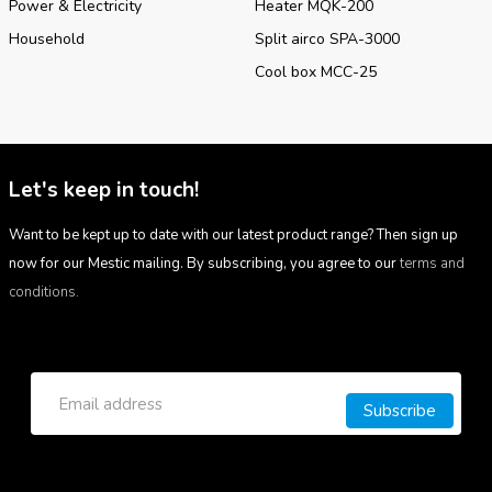
Power & Electricity
Heater MQK-200
Household
Split airco SPA-3000
Cool box MCC-25
Let's keep in touch!
Want to be kept up to date with our latest product range? Then sign up
now for our Mestic mailing. By subscribing, you agree to our
terms and
conditions.
Subscribe