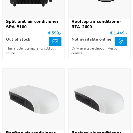
Split unit air conditioner
Rooftop air conditioner
SPA-5100
RTA-2600
€ 599,-
€ 1.449,-
Out of stock
Not available online
This article is temporarily sold out
Only available through Mestic
online
dealers
Rooftop air conditioner
Rooftop air conditioner