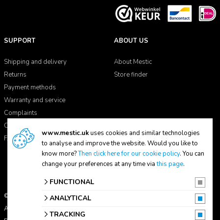
SUPPORT
ABOUT US
Shipping and delivery
About Mestic
Returns
Store finder
Payment methods
Warranty and service
Complaints
Contact
www.mestic.uk
uses cookies and similar technologies
FAQ
to analyse and improve the website. Would you like to
know more?
Then click here for our cookie policy
. You can
change your preferences at any time via
this page
.
FUNCTIONAL
© 2026 Mestic
ANALYTICAL
All prices include VAT.
TRACKING