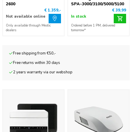
2600
SPA-3000/3100/5000/5100
€ 1.359,-
€ 39,99
Not available online
In stock
Only available through Mestic
Ordered before 1 PM, delivered
dealers
tomorrow*
Free shipping from €50,-
Free returns within 30 days
2 years warranty via our webshop