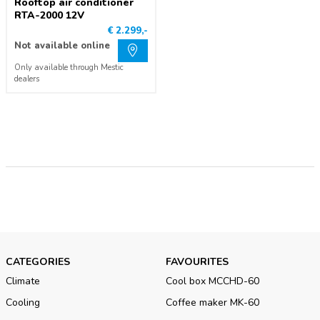
Rooftop air conditioner
RTA-2000 12V
€ 2.299,-
Not available online
Only available through Mestic
dealers
CATEGORIES
FAVOURITES
Climate
Cool box MCCHD-60
Cooling
Coffee maker MK-60