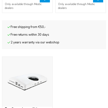
Only available through Mestic
Only available through Mestic
dealers
dealers
Free shipping from €50,-
Free returns within 30 days
2 years warranty via our webshop