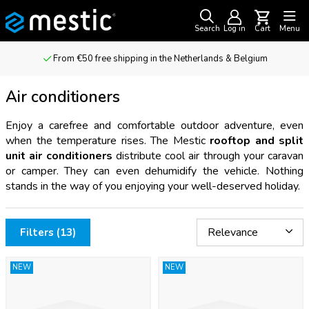
Search
Log in
Cart
Menu
For outdoor adventurers & camping enthusiasts
Air conditioners
Enjoy a carefree and comfortable outdoor adventure, even
when the temperature rises. The Mestic
rooftop and split
unit air conditioners
distribute cool air through your caravan
or camper. They can even dehumidify the vehicle. Nothing
stands in the way of you enjoying your well-deserved holiday.
Filters (13)
NEW
NEW