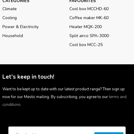
CATEGORIES
FAVOURITES
Climate
Cool box MCCHD-60
Cooling
Coffee maker MK-60
Power & Electricity
Heater MQK-200
Household
Split airco SPA-3000
Cool box MCC-25
Let's keep in touch!
Want to be kept up to date with our latest product range? Then sign up
now for our Mestic mailing. By subscribing, you agree to our
terms and
conditions.