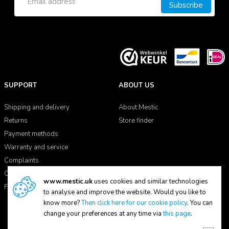
Subscribe
SUPPORT
ABOUT US
Shipping and delivery
About Mestic
Returns
Store finder
Payment methods
Warranty and service
Complaints
Contact
www.mestic.uk
uses cookies and similar technologies
FAQ
to analyse and improve the website. Would you like to
know more?
Then click here for our cookie policy
. You can
change your preferences at any time via
this page
.