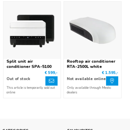
Split unit air
Rooftop air conditioner
conditioner SPA-5100
RTA-2500L white
€ 599,-
€ 1.595,-
Out of stock
Not available online
This article is temporarily sold out
Only available through Mestic
online
dealers