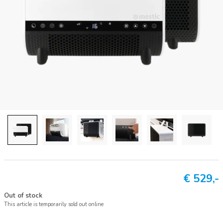
€
529,-
Out of stock
This article is temporarily sold out online