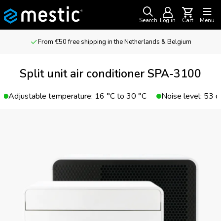
Search
Log in
Cart
Menu
From €50 free shipping in the Netherlands & Belgium
Split unit air conditioner SPA-3100
Adjustable temperature: 16 °C to 30 °C
Noise level: 53 