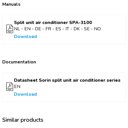
Manuals
Adjustable temperature range
16 - 30 °C
Insulation class
IPX4
Split unit air conditioner SPA-3100
Colour
Black-white
NL - EN - DE - FR - ES - IT - DK - SE - NO
Cooling power
938 W | 3200 BTU/h
Download
Refrigerant
R290 (GWP 3)
Air flow capacity
180/250 m³/h
Material
ABS and ASA
Documentation
Night mode
Yes
Dehumidifying capacity
0,2 kg/h
Datasheet Sorin split unit air conditioner series
Power consumption (cooling/heating)
387 W
EN
Download
Similar products