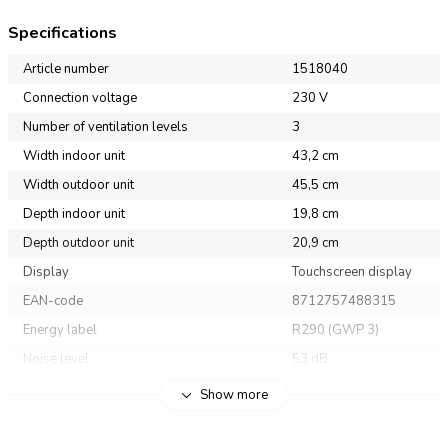
Specifications
Article number
1518040
Connection voltage
230 V
Number of ventilation levels
3
Width indoor unit
43,2 cm
Width outdoor unit
45,5 cm
Depth indoor unit
19,8 cm
Depth outdoor unit
20,9 cm
Display
Touchscreen display
EAN-code
8712757488315
Energy label
R290 (GWP 3)
Noise level
53 dB
Weigth
19 kg
Show more
Heigth indoor unit
32 cm
Heigth outdoor unit
37,4 cm