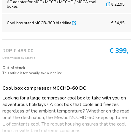
AC adapter for MCC / MCCP / MCCHD / MCCA cool
€ 22,95
boxes
Cool box stand MCCB-300 blackline
€ 34,95
€
399,-
RRP € 489,00
Determined by Mestic
Out of stock
This article is temporarily sold out online
Cool box compressor MCCHD-60 DC
Looking for a large compressor cool box to take with you on
adventurous holidays? A cool box that cools and freezes
regardless of the ambient temperature? Whether on the road
or at the destination, the Mestic MCCHD-60 keeps up to 56
L of contents cool. The robust housing ensures that the cool
box can withstand extreme conditions.