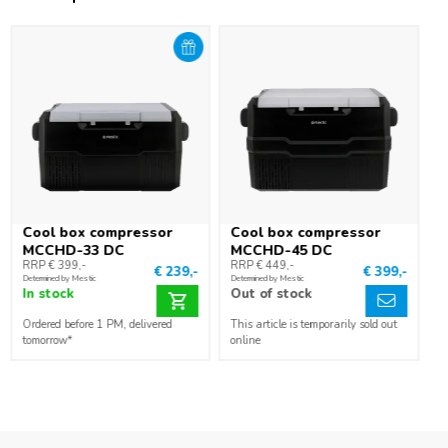
connect the cool box to 230 V? Then you need the separately
available adapter.
Cool box compressor
Cool box compressor
MCCHD-33 DC
MCCHD-45 DC
RRP € 399,-
RRP € 449,-
€ 239,-
€ 399,-
Determined by Mestic
Determined by Mestic
In stock
Out of stock
Ordered before 1 PM, delivered
This article is temporarily sold out
tomorrow*
online