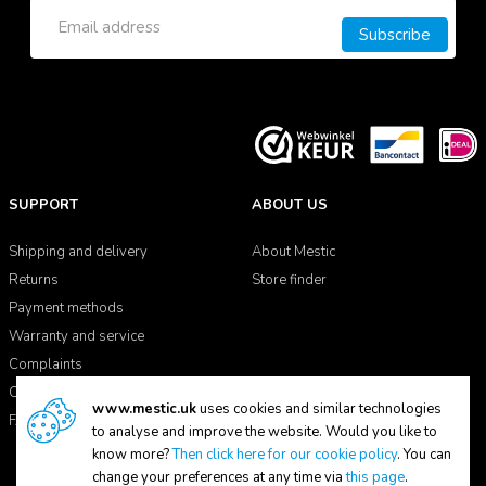
Subscribe
SUPPORT
ABOUT US
Shipping and delivery
About Mestic
Returns
Store finder
Payment methods
Warranty and service
Complaints
Contact
www.mestic.uk
uses cookies and similar technologies
FAQ
to analyse and improve the website. Would you like to
know more?
Then click here for our cookie policy
. You can
change your preferences at any time via
this page
.