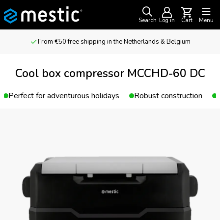
Search
Log in
Cart
Menu
From €50 free shipping in the Netherlands & Belgium
Cool box compressor MCCHD-60 DC
Perfect for adventurous holidays
Robust construction