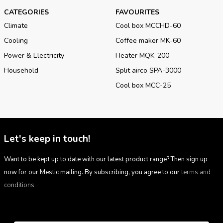
CATEGORIES
FAVOURITES
Climate
Cool box MCCHD-60
Cooling
Coffee maker MK-60
Power & Electricity
Heater MQK-200
Household
Split airco SPA-3000
Cool box MCC-25
Let's keep in touch!
Want to be kept up to date with our latest product range? Then sign up
now for our Mestic mailing. By subscribing, you agree to our
terms and
conditions.