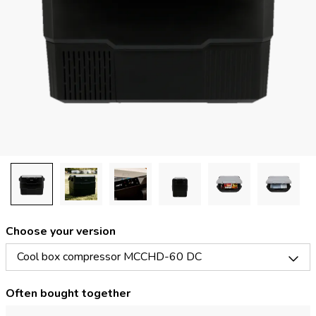
Choose your version
Cool box compressor MCCHD-60 DC
Often bought together