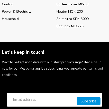
Cooling
Coffee maker MK-60
Power & Electricity
Heater MQK-200
Household
Split airco SPA-3000
Cool box MCC-25
Let's keep in touch!
Want to be kept up to date with our latest product range? Then sign up
now for our Mestic mailing. By subscribing, you agree to our
terms and
conditions.
Subscribe