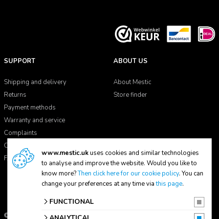
SUPPORT
ABOUT US
Shipping and delivery
About Mestic
Returns
Store finder
Payment methods
Warranty and service
Complaints
Contact
www.mestic.uk
uses cookies and similar technologies
FAQ
to analyse and improve the website. Would you like to
know more?
Then click here for our cookie policy
. You can
change your preferences at any time via
this page
.
FUNCTIONAL
© 2026 Mestic
ANALYTICAL