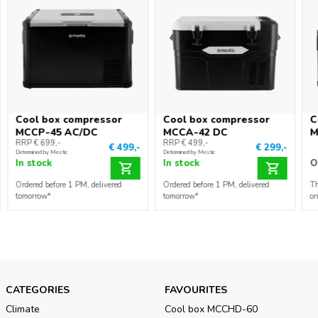
Cool box compressor
Cool box compressor
C
MCCP-45 AC/DC
MCCA-42 DC
M
RRP € 699,-
RRP € 499,-
€ 499,-
€ 299,-
Determined by Mestic
Determined by Mestic
In stock
In stock
O
Ordered before 1 PM, delivered
Ordered before 1 PM, delivered
Th
tomorrow*
tomorrow*
on
CATEGORIES
FAVOURITES
Climate
Cool box MCCHD-60