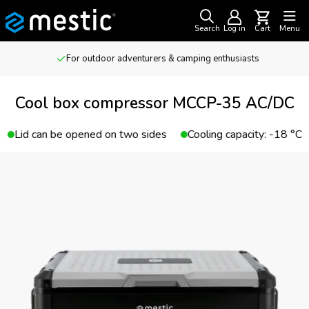
Search
Log in
Cart
Menu
For outdoor adventurers & camping enthusiasts
Cool box compressor MCCP-35 AC/DC
Lid can be opened on two sides
Cooling capacity: -18 °C 