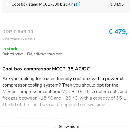
Cool box stand MCCB-300 blackline
€ 34,95
€
479,-
RRP € 649,00
Determined by Mestic
In stock
Ordered before 1 PM, delivered tomorrow*
Cool box compressor MCCP-35 AC/DC
Are you looking for a user-friendly cool box with a powerful
compressor cooling system? Then you should opt for the
Mestic compressor cool box MCCP-35. This cooler cools and
freezes between -18 °C and +20 °C, with a capacity of 35 L.
The lid of the cool box can be opened on two sides.
Powerful compressor technology
Show more