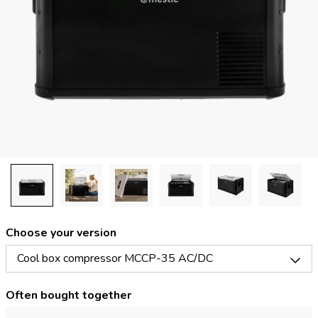
Choose your version
Cool box compressor MCCP-35 AC/DC
Often bought together