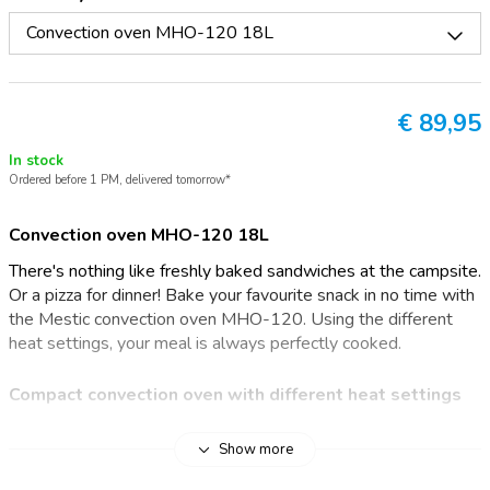
Convection oven MHO-120 18L
€
89,95
In stock
Ordered before 1 PM, delivered tomorrow*
Convection oven MHO-120 18L
There's nothing like freshly baked sandwiches at the campsite.
Or a pizza for dinner! Bake your favourite snack in no time with
the Mestic convection oven MHO-120. Using the different
heat settings, your meal is always perfectly cooked.
Compact convection oven with different heat settings
The compact Mestic convection oven guarantees lots of fun
Show more
on your holidays. The small-sized oven has four heat settings: