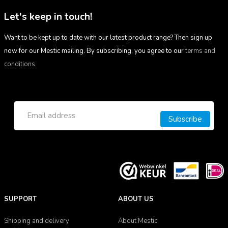
Let's keep in touch!
Want to be kept up to date with our latest product range? Then sign up
now for our Mestic mailing. By subscribing, you agree to our
terms and
conditions.
Subscribe
SUPPORT
ABOUT US
Shipping and delivery
About Mestic