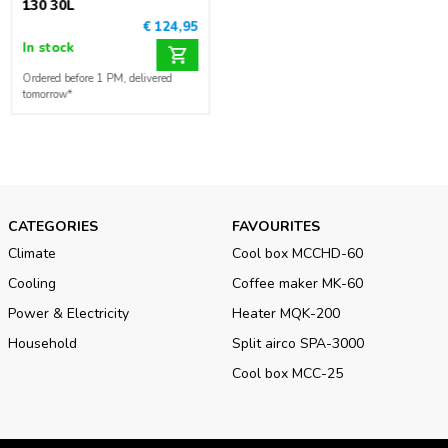
130 30L
€ 124,95
In stock
Ordered before 1 PM, delivered
tomorrow*
CATEGORIES
FAVOURITES
Climate
Cool box MCCHD-60
Cooling
Coffee maker MK-60
Power & Electricity
Heater MQK-200
Household
Split airco SPA-3000
Cool box MCC-25