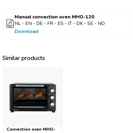
Space in camper vans is often limited. Compact products are
therefore your best friend. This small oven is 43 x 34.5 x 28.5
Manual convection oven MHO-120
cm in size, with a capacity of 18 L and a weight of 6.5 kg.
NL - EN - DE - FR - ES - IT - DK - SE - NO
Thanks to the low wattage (800 W), the convection oven can
be used on any campsite. The camping oven is also equipped
Download
with safety feature against overheating, making it safe to use
at all times. Furthermore, the convection oven comes with a
grill plate and baking tray.
Similar products
This compact convection oven means you can bake fresh
sandwiches and delicacies, as well as entire meals. The
temperature can easily be set up to a maximum of 230°C. The
built-in timer up to 60 minutes lets you know exactly when
the food is ready.
Convection oven MHO-