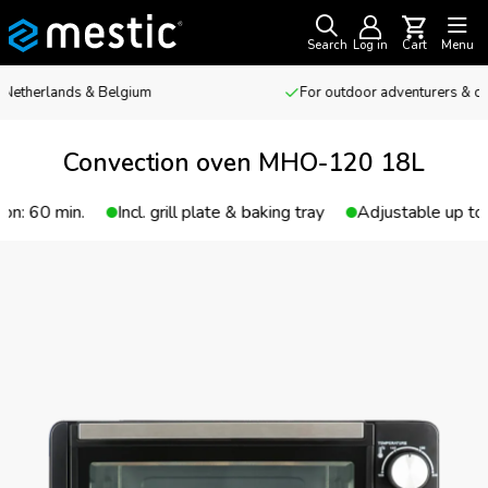
Search
Log in
Cart
Menu
For outdoor adventurers & camping enthusiasts
Convection oven MHO-120 18L
Incl. grill plate & baking tray
Adjustable up to 230 °C
T