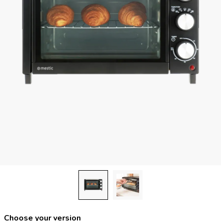
Choose your version