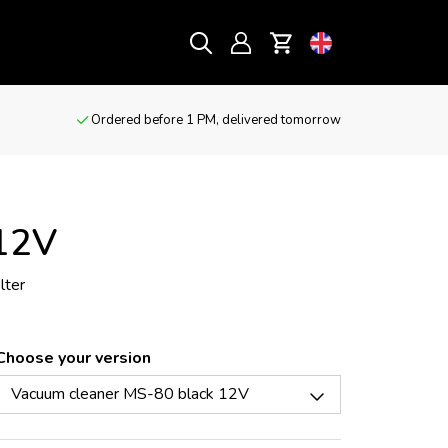
Ordered before 1 PM, delivered tomorrow
 12V
lter
Choose your version
Vacuum cleaner MS-80 black 12V