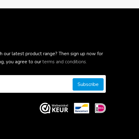
h our latest product range? Then sign up now for
ing, you agree to our
terms and conditions.
Subscribe