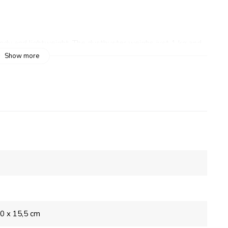
dy and lightweight. The dustbuster weighs just 1 kg and
 features a flexible tube and a large round nozzle. A flat
Show more
 the flat nozzle to clean furniture, upholstery and window
s ideal for vacuuming between car or motorhome seats.
ter
,0 x 15,5 cm
r camping vehicle wonderfully clean while on holiday. The