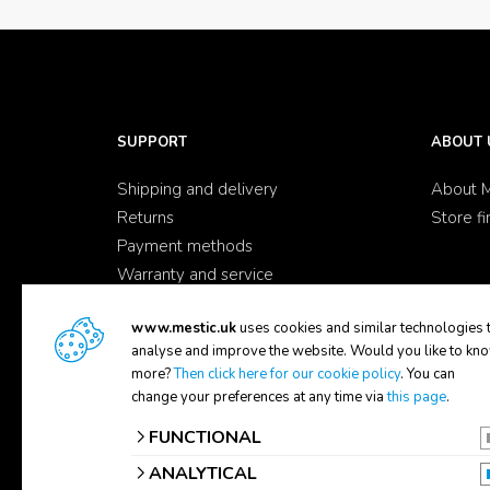
SUPPORT
ABOUT 
Shipping and delivery
About M
Returns
Store fi
Payment methods
Warranty and service
Complaints
www.mestic.uk
uses cookies and similar technologies 
Contact
analyse and improve the website. Would you like to kn
FAQ
more?
Then click here for our cookie policy
. You can
change your preferences at any time via
this page
.
FUNCTIONAL
ANALYTICAL