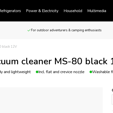
efrigerators
Power & Electricity
Household
Multimedia
For outdoor adventurers & camping enthusiasts
0 black 12V
uum cleaner MS-80 black
y and lightweight
Incl. flat and crevice nozzle
Washable fi