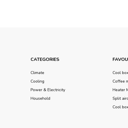
CATEGORIES
FAVOU
Climate
Cool bo
Cooling
Coffee 
Power & Electricity
Heater 
Household
Split ai
Cool bo