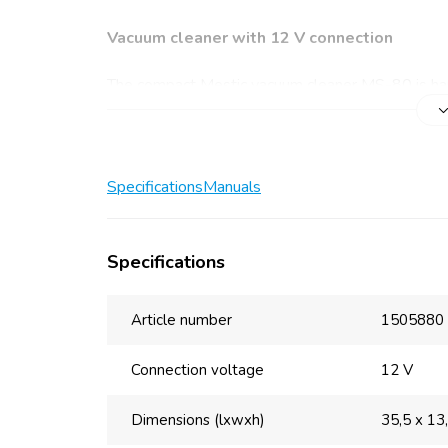
Vacuum cleaner with 12 V connection
The compact Mestic vacuum cleaner MS-80 is han
takes up little precious space. The vacuum cleaner
nozzle and a crevice nozzle are also included. Use
frames, among other things. The crevice nozzle i
Specifications
Manuals
Main benefits
Handy and lightweight
Specifications
Flat and crevice nozzle included
Removable dust container
Washable filter
Article number
1505880
Cord length: 3 m
Power: 100 W
Connection voltage
12 V
Removable dust container and washable fil
Dimensions (lxwxh)
35,5 x 13
The Mestic vacuum cleaner MS-80 12 V keeps you