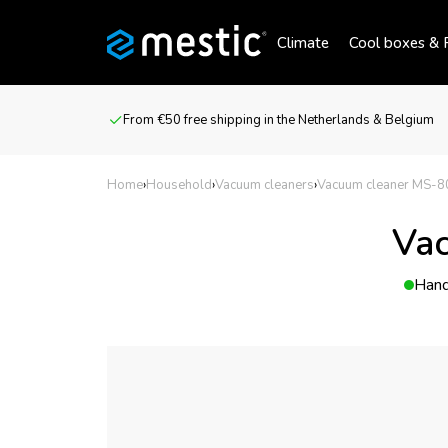
Climate
Cool boxes & R
From €50 free shipping in the Netherlands & Belgium
Home
›
Household
›
Vacuum cleaners
›
Vacuum cleaner MS-8
Vac
Hand