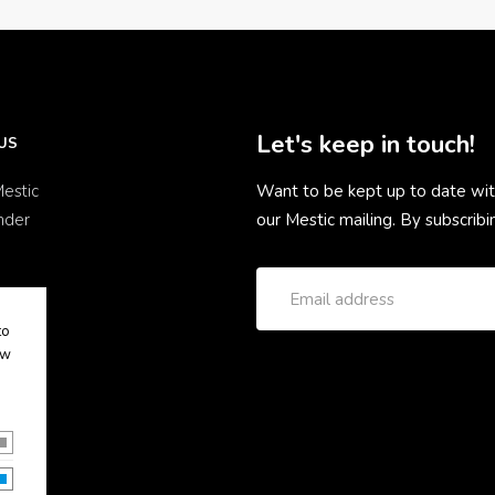
Let's keep in touch!
US
estic
Want to be kept up to date wit
nder
our Mestic mailing. By subscrib
to
ow