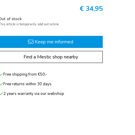
€
34,95
Out of stock
his article is temporarily sold out online
Keep me informed
Find a Mestic shop nearby
Free shipping from €50,-
Free returns within 30 days
2 years warranty via our webshop