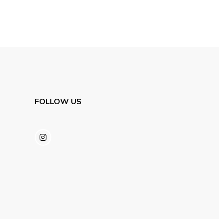
FOLLOW US