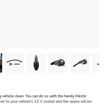
ng vehicle clean. You can do so with the handy Mestic
r to your vehicle's 12 V socket and the space will be