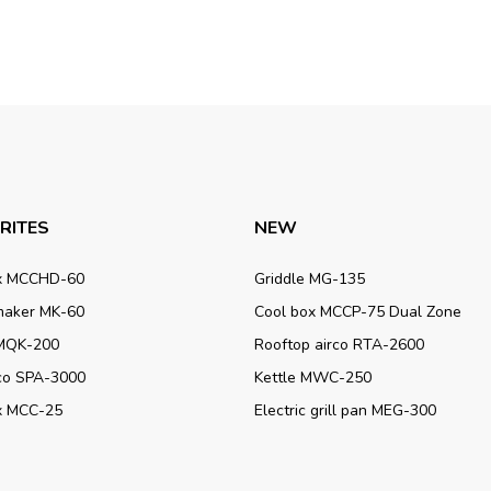
RITES
NEW
x MCCHD-60
Griddle MG-135
maker MK-60
Cool box MCCP-75 Dual Zone
MQK-200
Rooftop airco RTA-2600
rco SPA-3000
Kettle MWC-250
x MCC-25
Electric grill pan MEG-300