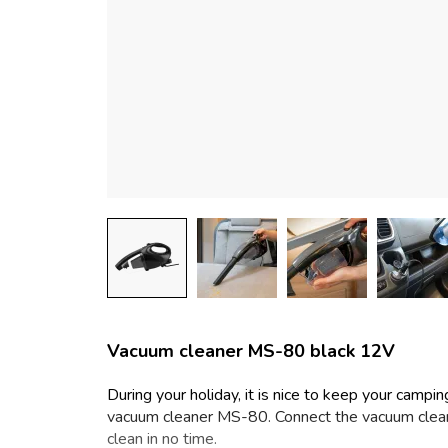
Vacuum cleaner MS-80 black 12V
During your holiday, it is nice to keep your campi
vacuum cleaner MS-80. Connect the vacuum cleane
clean in no time.