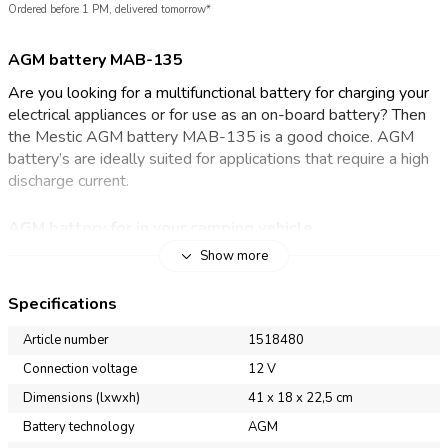
Ordered before 1 PM, delivered tomorrow*
AGM battery MAB-135
Are you looking for a multifunctional battery for charging your
electrical appliances or for use as an on-board battery? Then
the Mestic AGM battery MAB-135 is a good choice. AGM
battery’s are ideally suited for applications that require a high
discharge current.
AGM battery for in your camping vehicle
Show more
Mestic has traditional AGM battery’s with different capacities.
The AGM battery (Absorption Glass Mat) is a maintenance-
Specifications
free battery and is very suitable as an on-board battery in the
camper or caravan. This maintenance-free battery never needs
Article number
1518480
to be topped up! However, it must be charged with a charger
Connection voltage
12 V
suitable for this type of batteries. A great advantage of a
Dimensions (lxwxh)
41 x 18 x 22,5 cm
good quality maintenance-free battery: a long service life is
guaranteed. Do you not use the battery for a longer time?
Battery technology
AGM