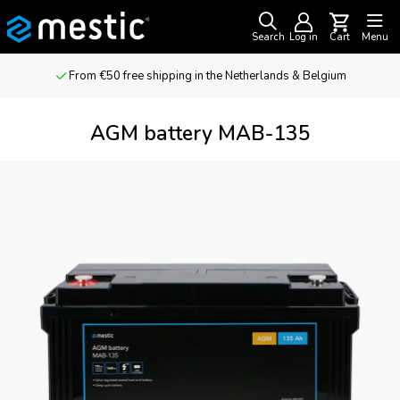
Search
Log in
Cart
Menu
From €50 free shipping in the Netherlands & Belgium
AGM battery MAB-135