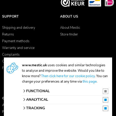
SUPPORT
ABOUT US
Shipping and delivery
About Mestic
Returns
Store finder
Payment methods
Warranty and service
Complaints
Contact
www.mestic.uk
uses cookies and similar technologies
FAQ
to analyse and improve the website. Would you like to
know more?
Then click here for our cookie policy
. You can
change your preferences at any time via
this page
.
FUNCTIONAL
© 2026 Mestic
ANALYTICAL
All prices include VAT.
TRACKING
Privacy statement