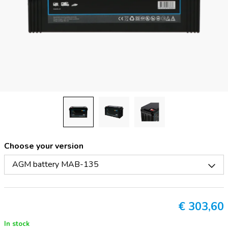
Choose your version
AGM battery MAB-135
€
303,60
In stock