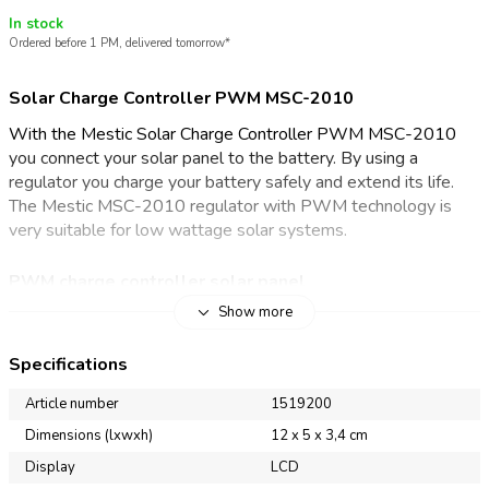
In stock
Ordered before 1 PM, delivered tomorrow*
Solar Charge Controller PWM MSC-2010
With the Mestic Solar Charge Controller PWM MSC-2010
you connect your solar panel to the battery. By using a
regulator you charge your battery safely and extend its life.
The Mestic MSC-2010 regulator with PWM technology is
very suitable for low wattage solar systems.
PWM charge controller solar panel
Show more
A charge controller adjusts the voltage level of the solar
panel toward the voltage of the battery. This charges the
Specifications
battery safely and extends its life. This solar charge controller
with PWM technology is suitable for charging a wet, gel,
Article number
1519200
sealed and lithium batteries. The large LCD display allows you
Dimensions (lxwxh)
12 x 5 x 3,4 cm
to easily view and set the operating status of the regulator
Display
LCD
and the battery charge level. You can also use the display to