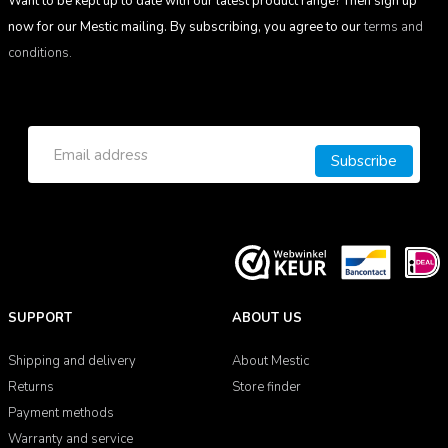
Want to be kept up to date with our latest product range? Then sign up
now for our Mestic mailing. By subscribing, you agree to our
terms and
conditions.
Subscribe
SUPPORT
ABOUT US
Shipping and delivery
About Mestic
Returns
Store finder
Payment methods
Warranty and service