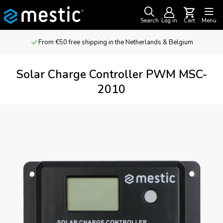
Search
Log in
Cart
Menu
From €50 free shipping in the Netherlands & Belgium
Solar Charge Controller PWM MSC-
2010