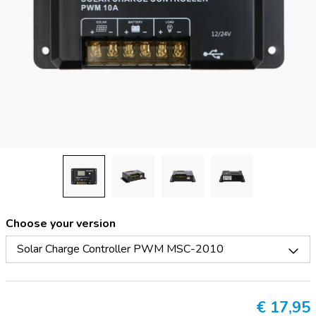
Choose your version
Solar Charge Controller PWM MSC-2010
€
17,95