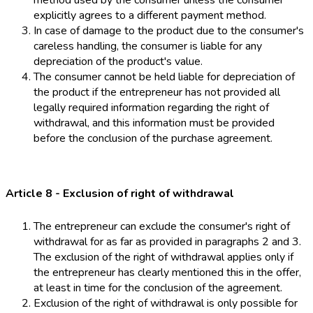
method used by the consumer unless the consumer
explicitly agrees to a different payment method.
In case of damage to the product due to the consumer's
careless handling, the consumer is liable for any
depreciation of the product's value.
The consumer cannot be held liable for depreciation of
the product if the entrepreneur has not provided all
legally required information regarding the right of
withdrawal, and this information must be provided
before the conclusion of the purchase agreement.
Article 8 - Exclusion of right of withdrawal
The entrepreneur can exclude the consumer's right of
withdrawal for as far as provided in paragraphs 2 and 3.
The exclusion of the right of withdrawal applies only if
the entrepreneur has clearly mentioned this in the offer,
at least in time for the conclusion of the agreement.
Exclusion of the right of withdrawal is only possible for