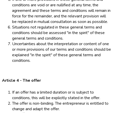
conditions are void or are nullified at any time, the
agreement and these terms and conditions will remain in
force for the remainder, and the relevant provision will
be replaced in mutual consultation as soon as possible.
Situations not regulated in these general terms and
conditions should be assessed "in the spirit" of these
general terms and conditions.
Uncertainties about the interpretation or content of one
or more provisions of our terms and conditions should be
explained "in the spirit" of these general terms and
conditions.
Article 4 - The offer
If an offer has a limited duration or is subject to
conditions, this will be explicitly stated in the offer.
The offer is non-binding. The entrepreneur is entitled to
change and adapt the offer.