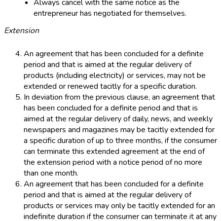
Always cancel with the same notice as the
entrepreneur has negotiated for themselves.
Extension
An agreement that has been concluded for a definite
period and that is aimed at the regular delivery of
products (including electricity) or services, may not be
extended or renewed tacitly for a specific duration.
In deviation from the previous clause, an agreement that
has been concluded for a definite period and that is
aimed at the regular delivery of daily, news, and weekly
newspapers and magazines may be tacitly extended for
a specific duration of up to three months, if the consumer
can terminate this extended agreement at the end of
the extension period with a notice period of no more
than one month.
An agreement that has been concluded for a definite
period and that is aimed at the regular delivery of
products or services may only be tacitly extended for an
indefinite duration if the consumer can terminate it at any