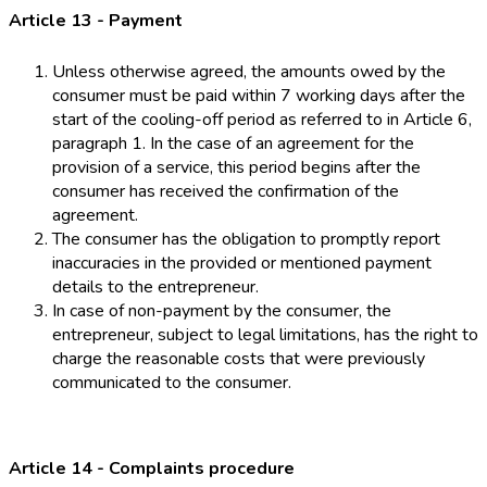
Article 13 - Payment
Unless otherwise agreed, the amounts owed by the
consumer must be paid within 7 working days after the
start of the cooling-off period as referred to in Article 6,
paragraph 1. In the case of an agreement for the
provision of a service, this period begins after the
consumer has received the confirmation of the
agreement.
The consumer has the obligation to promptly report
inaccuracies in the provided or mentioned payment
details to the entrepreneur.
In case of non-payment by the consumer, the
entrepreneur, subject to legal limitations, has the right to
charge the reasonable costs that were previously
communicated to the consumer.
Article 14 - Complaints procedure