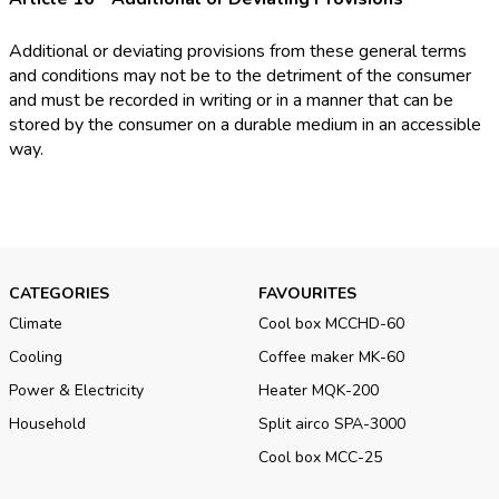
Additional or deviating provisions from these general terms
and conditions may not be to the detriment of the consumer
and must be recorded in writing or in a manner that can be
stored by the consumer on a durable medium in an accessible
way.
CATEGORIES
FAVOURITES
Climate
Cool box MCCHD-60
Cooling
Coffee maker MK-60
Power & Electricity
Heater MQK-200
Household
Split airco SPA-3000
Cool box MCC-25