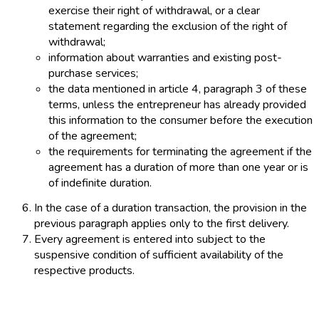
exercise their right of withdrawal, or a clear
statement regarding the exclusion of the right of
withdrawal;
information about warranties and existing post-
purchase services;
the data mentioned in article 4, paragraph 3 of these
terms, unless the entrepreneur has already provided
this information to the consumer before the execution
of the agreement;
the requirements for terminating the agreement if the
agreement has a duration of more than one year or is
of indefinite duration.
In the case of a duration transaction, the provision in the
previous paragraph applies only to the first delivery.
Every agreement is entered into subject to the
suspensive condition of sufficient availability of the
respective products.