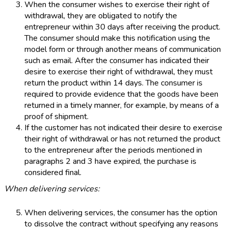
When the consumer wishes to exercise their right of
withdrawal, they are obligated to notify the
entrepreneur within 30 days after receiving the product.
The consumer should make this notification using the
model form or through another means of communication
such as email. After the consumer has indicated their
desire to exercise their right of withdrawal, they must
return the product within 14 days. The consumer is
required to provide evidence that the goods have been
returned in a timely manner, for example, by means of a
proof of shipment.
If the customer has not indicated their desire to exercise
their right of withdrawal or has not returned the product
to the entrepreneur after the periods mentioned in
paragraphs 2 and 3 have expired, the purchase is
considered final.
When delivering services:
When delivering services, the consumer has the option
to dissolve the contract without specifying any reasons