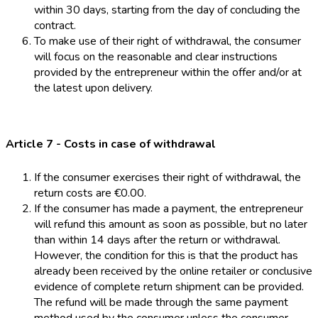
within 30 days, starting from the day of concluding the
contract.
To make use of their right of withdrawal, the consumer
will focus on the reasonable and clear instructions
provided by the entrepreneur within the offer and/or at
the latest upon delivery.
Article 7 - Costs in case of withdrawal
If the consumer exercises their right of withdrawal, the
return costs are €0.00.
If the consumer has made a payment, the entrepreneur
will refund this amount as soon as possible, but no later
than within 14 days after the return or withdrawal.
However, the condition for this is that the product has
already been received by the online retailer or conclusive
evidence of complete return shipment can be provided.
The refund will be made through the same payment