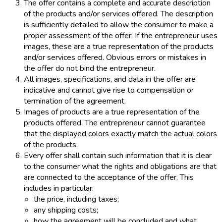
The offer contains a complete and accurate description
of the products and/or services offered. The description
is sufficiently detailed to allow the consumer to make a
proper assessment of the offer. If the entrepreneur uses
images, these are a true representation of the products
and/or services offered. Obvious errors or mistakes in
the offer do not bind the entrepreneur.
All images, specifications, and data in the offer are
indicative and cannot give rise to compensation or
termination of the agreement.
Images of products are a true representation of the
products offered. The entrepreneur cannot guarantee
that the displayed colors exactly match the actual colors
of the products.
Every offer shall contain such information that it is clear
to the consumer what the rights and obligations are that
are connected to the acceptance of the offer. This
includes in particular:
the price, including taxes;
any shipping costs;
how the agreement will be concluded and what