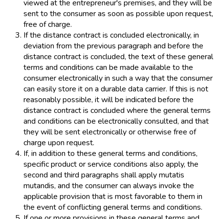
viewed at the entrepreneur's premises, and they will be
sent to the consumer as soon as possible upon request,
free of charge.
If the distance contract is concluded electronically, in
deviation from the previous paragraph and before the
distance contract is concluded, the text of these general
terms and conditions can be made available to the
consumer electronically in such a way that the consumer
can easily store it on a durable data carrier. If this is not
reasonably possible, it will be indicated before the
distance contract is concluded where the general terms
and conditions can be electronically consulted, and that
they will be sent electronically or otherwise free of
charge upon request.
If, in addition to these general terms and conditions,
specific product or service conditions also apply, the
second and third paragraphs shall apply mutatis
mutandis, and the consumer can always invoke the
applicable provision that is most favorable to them in
the event of conflicting general terms and conditions.
If one or more provisions in these general terms and