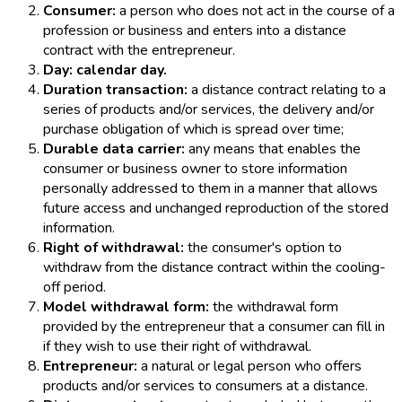
Consumer:
a person who does not act in the course of a
profession or business and enters into a distance
contract with the entrepreneur.
Day: calendar day.
Duration transaction:
a distance contract relating to a
series of products and/or services, the delivery and/or
purchase obligation of which is spread over time;
Durable data carrier:
any means that enables the
consumer or business owner to store information
personally addressed to them in a manner that allows
future access and unchanged reproduction of the stored
information.
Right of withdrawal:
the consumer's option to
withdraw from the distance contract within the cooling-
off period.
Model withdrawal form:
the withdrawal form
provided by the entrepreneur that a consumer can fill in
if they wish to use their right of withdrawal.
Entrepreneur:
a natural or legal person who offers
products and/or services to consumers at a distance.