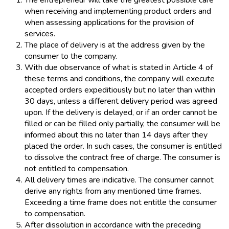
The entrepreneur will take the greatest possible care
when receiving and implementing product orders and
when assessing applications for the provision of
services.
The place of delivery is at the address given by the
consumer to the company.
With due observance of what is stated in Article 4 of
these terms and conditions, the company will execute
accepted orders expeditiously but no later than within
30 days, unless a different delivery period was agreed
upon. If the delivery is delayed, or if an order cannot be
filled or can be filled only partially, the consumer will be
informed about this no later than 14 days after they
placed the order. In such cases, the consumer is entitled
to dissolve the contract free of charge. The consumer is
not entitled to compensation.
All delivery times are indicative. The consumer cannot
derive any rights from any mentioned time frames.
Exceeding a time frame does not entitle the consumer
to compensation.
After dissolution in accordance with the preceding