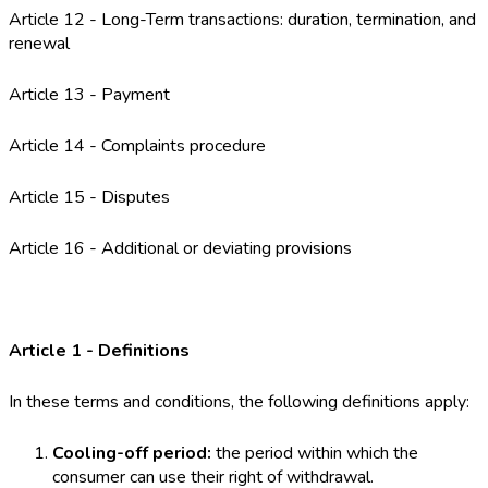
Article 12 - Long-Term transactions: duration, termination, and
renewal
Article 13 - Payment
Article 14 - Complaints procedure
Article 15 - Disputes
Article 16 - Additional or deviating provisions
Article 1 - Definitions
In these terms and conditions, the following definitions apply:
Cooling-off period:
the period within which the
consumer can use their right of withdrawal.