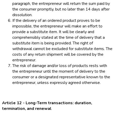
paragraph, the entrepreneur will return the sum paid by
the consumer promptly, but no later than 14 days after
dissolution.
If the delivery of an ordered product proves to be
impossible, the entrepreneur will make an effort to
provide a substitute item. It will be clearly and
comprehensibly stated at the time of delivery that a
substitute item is being provided. The right of
withdrawal cannot be excluded for substitute items. The
costs of any return shipment will be covered by the
entrepreneur.
The risk of damage and/or loss of products rests with
the entrepreneur until the moment of delivery to the
consumer or a designated representative known to the
entrepreneur, unless expressly agreed otherwise.
Article 12 - Long-Term transactions: duration,
termination, and renewal