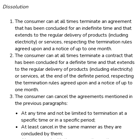
Dissolution
The consumer can at all times terminate an agreement
that has been concluded for an indefinite time and that
extends to the regular delivery of products (including
electricity) or services, respecting the termination rules
agreed upon and a notice of up to one month.
The consumer can at all times terminate a contract that
has been concluded for a definite time and that extends
to the regular delivery of products (including electricity)
or services, at the end of the definite period, respecting
the termination rules agreed upon and a notice of up to
one month.
The consumer can cancel the agreements mentioned in
the previous paragraphs:
At any time and not be limited to termination at a
specific time or in a specific period;
At least cancel in the same manner as they are
concluded by them;