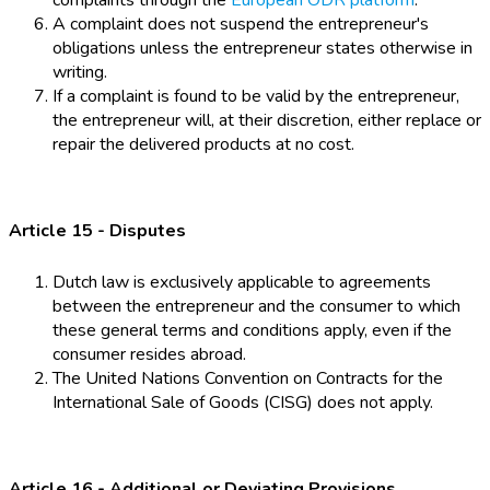
complaints through the
European ODR platform
.
A complaint does not suspend the entrepreneur's
obligations unless the entrepreneur states otherwise in
writing.
If a complaint is found to be valid by the entrepreneur,
the entrepreneur will, at their discretion, either replace or
repair the delivered products at no cost.
Article 15 - Disputes
Dutch law is exclusively applicable to agreements
between the entrepreneur and the consumer to which
these general terms and conditions apply, even if the
consumer resides abroad.
The United Nations Convention on Contracts for the
International Sale of Goods (CISG) does not apply.
Article 16 - Additional or Deviating Provisions