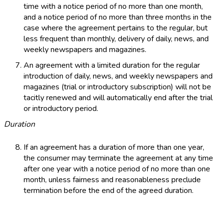
time with a notice period of no more than one month,
and a notice period of no more than three months in the
case where the agreement pertains to the regular, but
less frequent than monthly, delivery of daily, news, and
weekly newspapers and magazines.
An agreement with a limited duration for the regular
introduction of daily, news, and weekly newspapers and
magazines (trial or introductory subscription) will not be
tacitly renewed and will automatically end after the trial
or introductory period.
Duration
If an agreement has a duration of more than one year,
the consumer may terminate the agreement at any time
after one year with a notice period of no more than one
month, unless fairness and reasonableness preclude
termination before the end of the agreed duration.