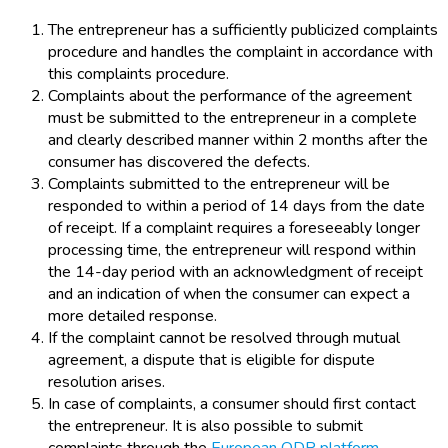
The entrepreneur has a sufficiently publicized complaints
procedure and handles the complaint in accordance with
this complaints procedure.
Complaints about the performance of the agreement
must be submitted to the entrepreneur in a complete
and clearly described manner within 2 months after the
consumer has discovered the defects.
Complaints submitted to the entrepreneur will be
responded to within a period of 14 days from the date
of receipt. If a complaint requires a foreseeably longer
processing time, the entrepreneur will respond within
the 14-day period with an acknowledgment of receipt
and an indication of when the consumer can expect a
more detailed response.
If the complaint cannot be resolved through mutual
agreement, a dispute that is eligible for dispute
resolution arises.
In case of complaints, a consumer should first contact
the entrepreneur. It is also possible to submit