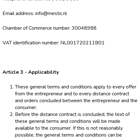
Email address: info@mestic.nl
Chamber of Commerce number: 30048988
VAT identification number: NL001720211B01
Article 3 - Applicability
These general terms and conditions apply to every offer
from the entrepreneur and to every distance contract
and orders concluded between the entrepreneur and the
consumer.
Before the distance contract is concluded, the text of
these general terms and conditions will be made
available to the consumer. If this is not reasonably
possible, the general terms and conditions can be