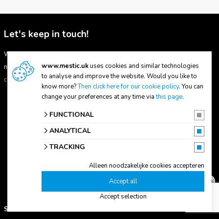
Let's keep in touch!
Want to be kept up to date with our latest product range? Then sign up
www.mestic.uk
uses cookies and similar technologies
now for our Mestic mailing. By subscribing, you agree to our
terms and
to analyse and improve the website. Would you like to
conditions.
know more?
Then click here for our cookie policy
. You can
change your preferences at any time via
this page
.
FUNCTIONAL
ANALYTICAL
Subscribe
TRACKING
Alleen noodzakelijke cookies accepteren
Accept all
Accept selection
SUPPORT
ABOUT US