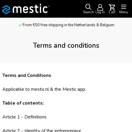
Search
Log in
Cart
Menu
For outdoor adventurers & camping enthusiasts
Terms and conditions
Terms and Conditions
Applicable to mestic.nl & the Mestic app.
Table of contents:
Article 1 - Definitions
Article 2 - Identity of the entrepreneur