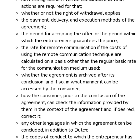
actions are required for that;
whether or not the right of withdrawal applies;
the payment, delivery, and execution methods of the
agreement;
the period for accepting the offer, or the period within
which the entrepreneur guarantees the price;
the rate for remote communication if the costs of
using the remote communication technique are
calculated on a basis other than the regular basic rate
for the communication medium used;
whether the agreement is archived after its
conclusion, and if so, in what manner it can be
accessed by the consumer;
how the consumer, prior to the conclusion of the
agreement, can check the information provided by
them in the context of the agreement and, if desired,
correct it;
any other languages in which the agreement can be
concluded, in addition to Dutch;
the codes of conduct to which the entrepreneur has