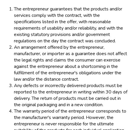
The entrepreneur guarantees that the products and/or
services comply with the contract, with the
specifications listed in the offer, with reasonable
requirements of usability and/or reliability, and with the
existing statutory provisions and/or government
regulations on the day the contract was concluded.
An arrangement offered by the entrepreneur,
manufacturer, or importer as a guarantee does not affect
the legal rights and claims the consumer can exercise
against the entrepreneur about a shortcoming in the
fulfillment of the entrepreneur's obligations under the
law and/or the distance contract.
Any defects or incorrectly delivered products must be
reported to the entrepreneur in writing within 30 days of
delivery. The return of products must be carried out in
the original packaging and in a new condition.
The warranty period of the entrepreneur corresponds to
the manufacturer's warranty period. However, the
entrepreneur is never responsible for the ultimate