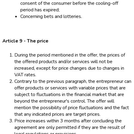
consent of the consumer before the cooling-off
period has expired;
Concerning bets and lotteries.
Article 9 - The price
During the period mentioned in the offer, the prices of
the offered products and/or services will not be
increased, except for price changes due to changes in
VAT rates.
Contrary to the previous paragraph, the entrepreneur can
offer products or services with variable prices that are
subject to fluctuations in the financial market that are
beyond the entrepreneur's control. The offer will
mention the possibility of price fluctuations and the fact
that any indicated prices are target prices.
Price increases within 3 months after concluding the
agreement are only permitted if they are the result of