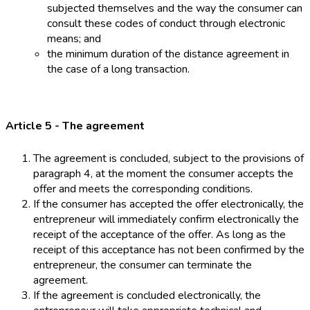
subjected themselves and the way the consumer can
consult these codes of conduct through electronic
means; and
the minimum duration of the distance agreement in
the case of a long transaction.
Article 5 - The agreement
The agreement is concluded, subject to the provisions of
paragraph 4, at the moment the consumer accepts the
offer and meets the corresponding conditions.
If the consumer has accepted the offer electronically, the
entrepreneur will immediately confirm electronically the
receipt of the acceptance of the offer. As long as the
receipt of this acceptance has not been confirmed by the
entrepreneur, the consumer can terminate the
agreement.
If the agreement is concluded electronically, the