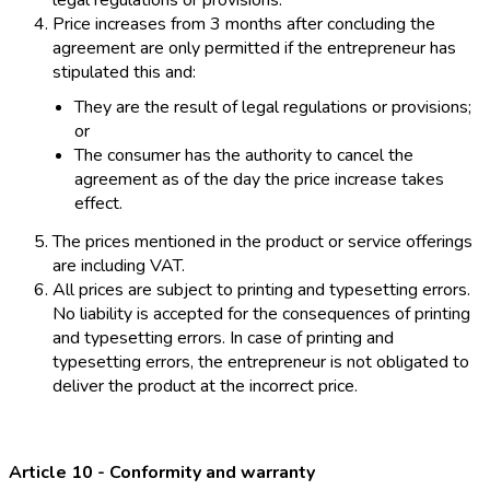
legal regulations or provisions.
Price increases from 3 months after concluding the
agreement are only permitted if the entrepreneur has
stipulated this and:
They are the result of legal regulations or provisions;
or
The consumer has the authority to cancel the
agreement as of the day the price increase takes
effect.
The prices mentioned in the product or service offerings
are including VAT.
All prices are subject to printing and typesetting errors.
No liability is accepted for the consequences of printing
and typesetting errors. In case of printing and
typesetting errors, the entrepreneur is not obligated to
deliver the product at the incorrect price.
Article 10 - Conformity and warranty