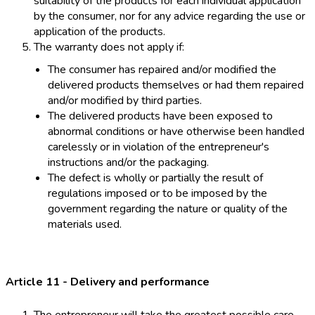
suitability of the products for each individual application
by the consumer, nor for any advice regarding the use or
application of the products.
The warranty does not apply if:
The consumer has repaired and/or modified the
delivered products themselves or had them repaired
and/or modified by third parties.
The delivered products have been exposed to
abnormal conditions or have otherwise been handled
carelessly or in violation of the entrepreneur's
instructions and/or the packaging.
The defect is wholly or partially the result of
regulations imposed or to be imposed by the
government regarding the nature or quality of the
materials used.
Article 11 - Delivery and performance