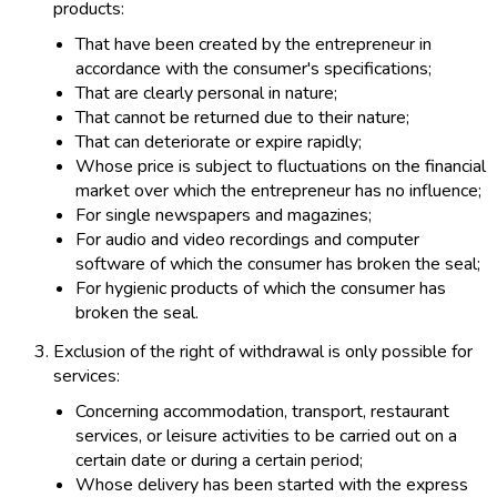
products:
That have been created by the entrepreneur in
accordance with the consumer's specifications;
That are clearly personal in nature;
That cannot be returned due to their nature;
That can deteriorate or expire rapidly;
Whose price is subject to fluctuations on the financial
market over which the entrepreneur has no influence;
For single newspapers and magazines;
For audio and video recordings and computer
software of which the consumer has broken the seal;
For hygienic products of which the consumer has
broken the seal.
Exclusion of the right of withdrawal is only possible for
services:
Concerning accommodation, transport, restaurant
services, or leisure activities to be carried out on a
certain date or during a certain period;
Whose delivery has been started with the express