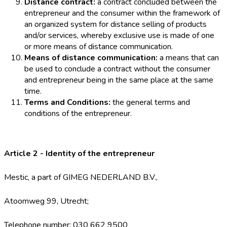
Distance contract:
a contract concluded between the
entrepreneur and the consumer within the framework of
an organized system for distance selling of products
and/or services, whereby exclusive use is made of one
or more means of distance communication.
Means of distance communication:
a means that can
be used to conclude a contract without the consumer
and entrepreneur being in the same place at the same
time.
Terms and Conditions:
the general terms and
conditions of the entrepreneur.
Article 2 - Identity of the entrepreneur
Mestic, a part of GIMEG NEDERLAND B.V.,
Atoomweg 99, Utrecht;
Telephone number: 030 662 9500