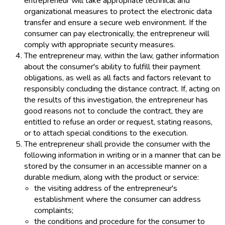
entrepreneur will take appropriate technical and
organizational measures to protect the electronic data
transfer and ensure a secure web environment. If the
consumer can pay electronically, the entrepreneur will
comply with appropriate security measures.
The entrepreneur may, within the law, gather information
about the consumer's ability to fulfill their payment
obligations, as well as all facts and factors relevant to
responsibly concluding the distance contract. If, acting on
the results of this investigation, the entrepreneur has
good reasons not to conclude the contract, they are
entitled to refuse an order or request, stating reasons,
or to attach special conditions to the execution.
The entrepreneur shall provide the consumer with the
following information in writing or in a manner that can be
stored by the consumer in an accessible manner on a
durable medium, along with the product or service:
the visiting address of the entrepreneur's
establishment where the consumer can address
complaints;
the conditions and procedure for the consumer to