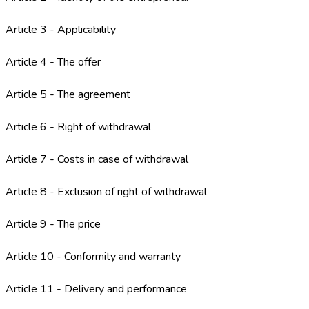
Article 3 - Applicability
Article 4 - The offer
Article 5 - The agreement
Article 6 - Right of withdrawal
Article 7 - Costs in case of withdrawal
Article 8 - Exclusion of right of withdrawal
Article 9 - The price
Article 10 - Conformity and warranty
Article 11 - Delivery and performance