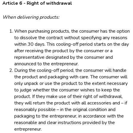
Article 6 - Right of withdrawal
When delivering products:
When purchasing products, the consumer has the option
to dissolve the contract without specifying any reasons
within 30 days. This cooling-off period starts on the day
after receiving the product by the consumer or a
representative designated by the consumer and
announced to the entrepreneur.
During the cooling-off period, the consumer will handle
the product and packaging with care. The consumer will
only unpack or use the product to the extent necessary
to judge whether the consumer wishes to keep the
product. If they make use of their right of withdrawal,
they will return the product with all accessories and – if
reasonably possible – in the original condition and
packaging to the entrepreneur, in accordance with the
reasonable and clear instructions provided by the
entrepreneur.