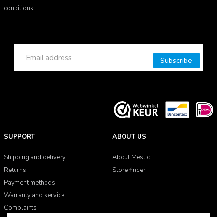
conditions.
Subscribe
SUPPORT
ABOUT US
Shipping and delivery
About Mestic
Returns
Store finder
Payment methods
Warranty and service
Complaints