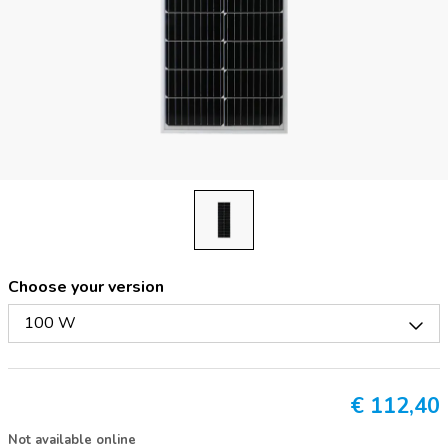
Choose your version
100 W
€
112,40
Not available online