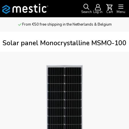
Search
Log in
Cart
Menu
From €50 free shipping in the Netherlands & Belgium
Solar panel Monocrystalline MSMO-100