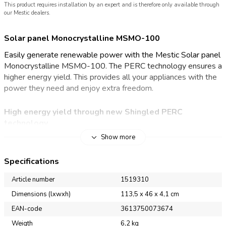
This product requires installation by an expert and is therefore only available through
our Mestic dealers.
Solar panel Monocrystalline MSMO-100
Easily generate renewable power with the Mestic Solar panel
Monocrystalline MSMO-100. The PERC technology ensures a
higher energy yield. This provides all your appliances with the
power they need and enjoy extra freedom.
High energy yield through new Shingled PERC
technology
Show more
With the Mestic Solar panel Monocrystalline MSMO-100,
you'll be less dependent on the mains for electricity at your
Specifications
campsite. Thanks to the monocrystalline PERC technology,
the solar panel offers excellent performance. PERC
Article number
1519310
(Passivated Emitter and Rear Cell) is a technology that adds
Dimensions (lxwxh)
113,5 x 46 x 4,1 cm
an extra layer to the back of the solar cell. This extra layer
EAN-code
3613750073674
provides better reflection of sunlight and ensures that more of
the energy generated is converted into energy.
Weigth
6,2 kg