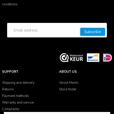
conditions.
Subscribe
SUPPORT
ABOUT US
Shipping and delivery
About Mestic
Returns
Store finder
Payment methods
Warranty and service
Complaints