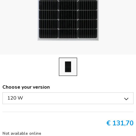
Choose your version
120 W
€
131,70
Not available online