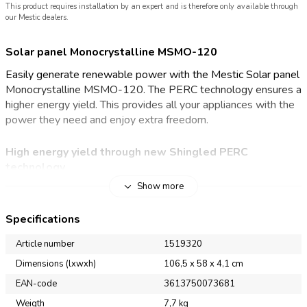
This product requires installation by an expert and is therefore only available through
our Mestic dealers.
Solar panel Monocrystalline MSMO-120
Easily generate renewable power with the Mestic Solar panel
Monocrystalline MSMO-120. The PERC technology ensures a
higher energy yield. This provides all your appliances with the
power they need and enjoy extra freedom.
High energy yield through new Shingled PERC
technology
Show more
With the Mestic Solar panel Monocrystalline MSMO-120, you
will be less dependent on the mains for electricity at your
Specifications
campsite. Thanks to the monocrystalline PERC technology,
the solar panel offers excellent performance. PERC
Article number
1519320
(Passivated Emitter and Rear Cell) is a technology that adds
Dimensions (lxwxh)
106,5 x 58 x 4,1 cm
an extra layer to the back of the solar cell. This extra layer
EAN-code
3613750073681
provides better reflection of sunlight and ensures that more of
the energy generated is converted into energy.
Weigth
7,7 kg