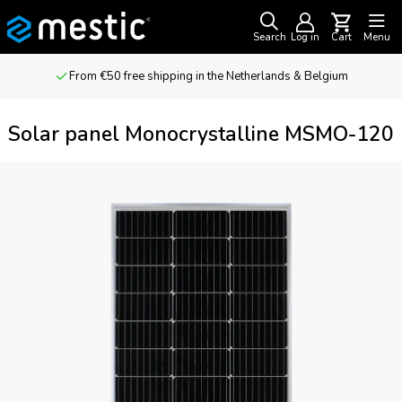
Search
Log in
Cart
Menu
From €50 free shipping in the Netherlands & Belgium
Solar panel Monocrystalline MSMO-120