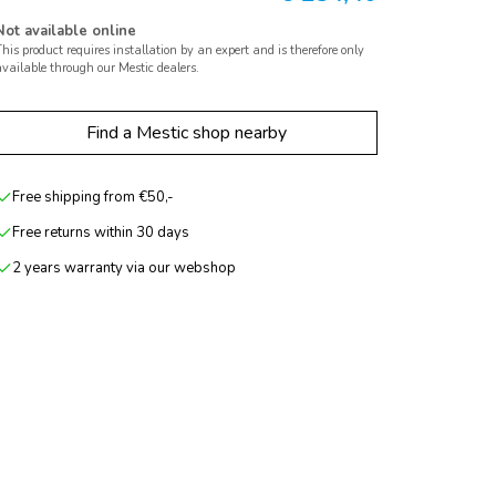
Not available online
his product requires installation by an expert and is therefore only
vailable through our Mestic dealers.
Find a Mestic shop nearby
Free shipping from €50,-
Free returns within 30 days
2 years warranty via our webshop