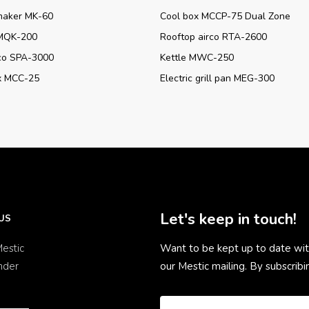
maker MK-60
Cool box MCCP-75 Dual Zone
MQK-200
Rooftop airco RTA-2600
rco SPA-3000
Kettle MWC-250
x MCC-25
Electric grill pan MEG-300
Let's keep in touch!
US
estic
Want to be kept up to date wit
nder
our Mestic mailing. By subscrib