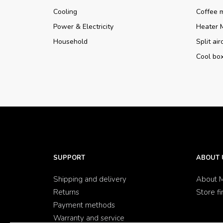
Cooling
Coffee 
Power & Electricity
Heater 
Household
Split ai
Cool bo
SUPPORT
ABOUT 
Shipping and delivery
About M
Returns
Store fi
Payment methods
Warranty and service