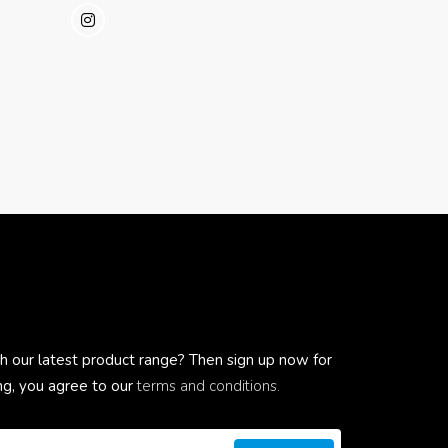
h our latest product range? Then sign up now for
ing, you agree to our
terms and conditions.