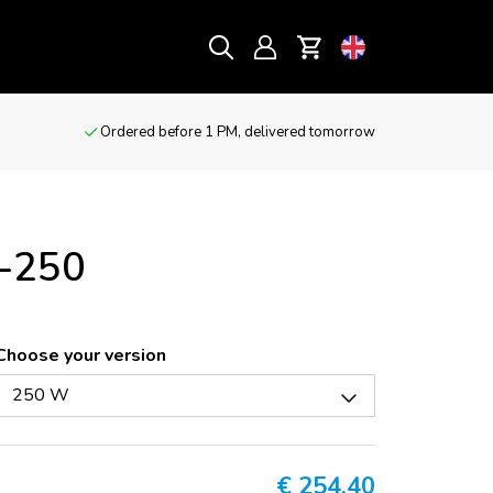
Ordered before 1 PM, delivered tomorrow
C-250
Choose your version
250 W
€
254,40