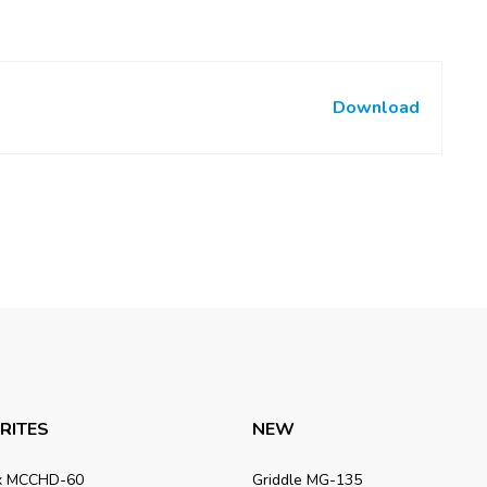
Download
RITES
NEW
x MCCHD-60
Griddle MG-135