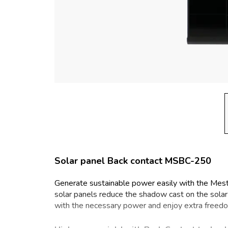
Solar panel Back contact MSBC-250
Generate sustainable power easily with the Mes
solar panels reduce the shadow cast on the solar ce
with the necessary power and enjoy extra freed