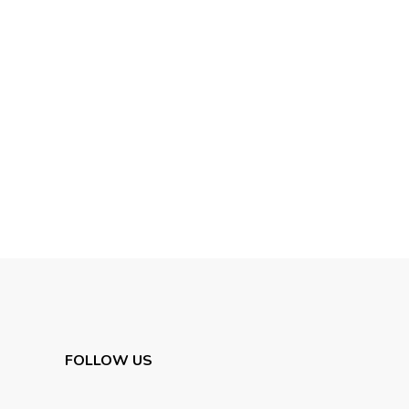
FOLLOW US