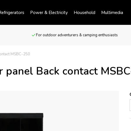
efrigerators
Power & Electricity
Household
Multimedia
For outdoor adventurers & camping enthusiasts
contact MSBC-250
r panel Back contact MSB