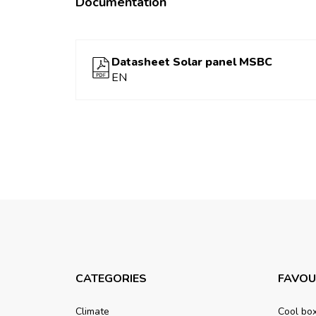
Documentation
Datasheet Solar panel MSBC
EN
CATEGORIES
FAVOU
Climate
Cool bo