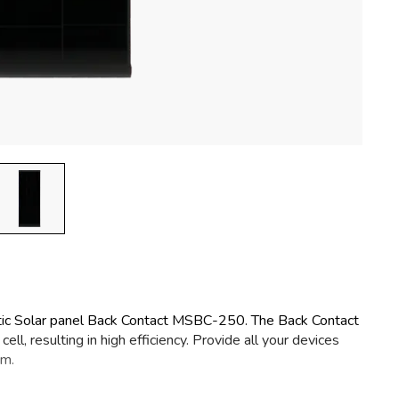
tic Solar panel Back Contact MSBC-250. The Back Contact
ll, resulting in high efficiency. Provide all your devices
om.