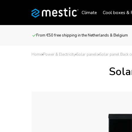
Climate
Cool boxes & R
From €50 free shipping in the Netherlands & Belgium
Home
›
Power & Electricity
›
Solar panels
›
Solar panel Back 
Sola