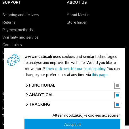
SUPPORT
ABOUT US
Shipping and delivery
About Mestic
Returns
Store finder
Payment methods
Warranty and service
Complaints
Contact
www.mestic.uk
uses cookies and similar technologies
FAQ
to analyse and improve the website. Would you like to
know more?
Then click here for our cookie policy
. You can
change your preferences at any time via
this page
.
FUNCTIONAL
© 2026 Mestic
ANALYTICAL
All prices include VAT.
TRACKING
Privacy statement
Alleen noodzakelijke cookies accepteren
Terms and conditions
Cookie settings
Accept all