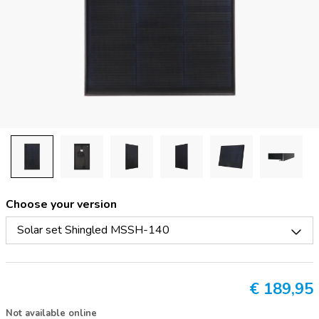
Choose your version
Solar set Shingled MSSH-140
€
189,95
Not available online