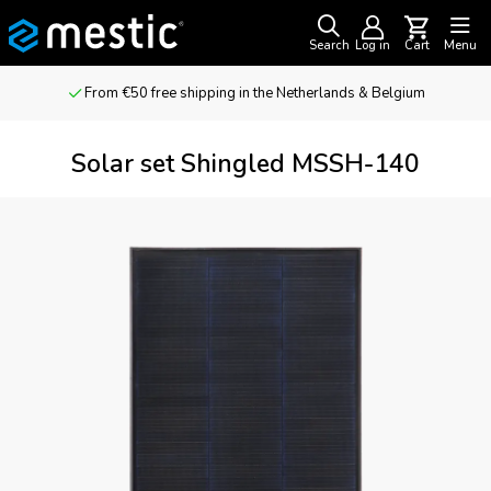
Search
Log in
Cart
Menu
From €50 free shipping in the Netherlands & Belgium
Solar set Shingled MSSH-140