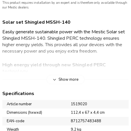
This product requires installation by an expert and is therefore only available through
our Mestic dealers.
Solar set Shingled MSSH-140
Easily generate sustainable power with the Mestic Solar set
Shingled MSSH-140. Shingled PERC technology ensures
higher energy yields. This provides all your devices with the
necessary power and you enjoy extra freedom.
High
energy yield through
new
Shingled PERC
technology
Show more
With the Mestic Solar set Shingled MSSH-140, you are less
dependent on mains power for electricity at the camping site.
Specifications
Thanks to Shingled PERC technology, the solar panel offers
excellent performance. Shingled solar panels have less power
Article number
1519020
loss within the solar cells due to the smaller cells. They
Dimensions (hxwxd)
112,4 x 67 x 4,4 cm
achieve a yield of 22,5-22,8%. They also achieve better
EAN-code
8712757483488
results with partial shading. The conductive adhesive (ECA –
electrically conductive adhesive) is very flexible and resists
Weigth
9,2 kg