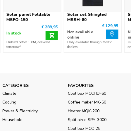
Solar panel Foldable
Solar set Shingled
S
MSFO-150
MSSH-80
M
€ 129,95
€ 289,95
Not available
N
In stock
online
o
Ordered before 1 PM, delivered
Only available through Mestic
On
tomorrow*
dealers
de
CATEGORIES
FAVOURITES
Climate
Cool box MCCHD-60
Cooling
Coffee maker MK-60
Power & Electricity
Heater MQK-200
Household
Split airco SPA-3000
Cool box MCC-25