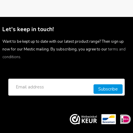
Let's keep in touch!
Want to be kept up to date with our latest product range? Then sign up
now for our Mestic mailing. By subscribing, you agree to our
terms and
conditions.
Subscribe